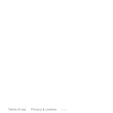
...
Terms of use
Privacy & cookies