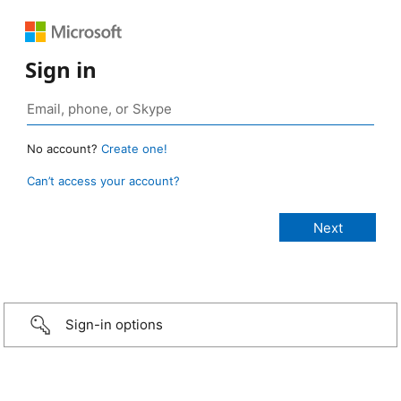
Sign in
No account?
Create one!
Can’t access your account?
Sign-in options