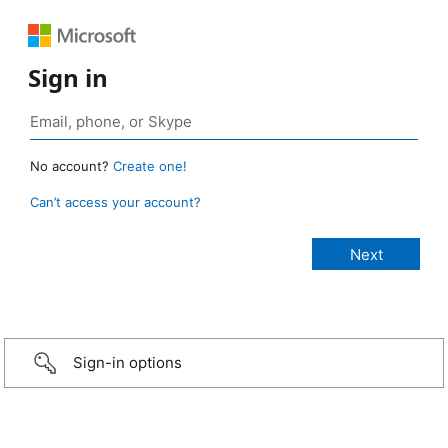
Sign in
No account?
Create one!
Can’t access your account?
Sign-in options