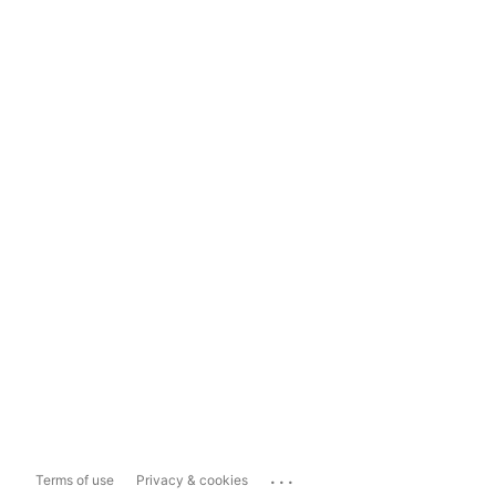
...
Terms of use
Privacy & cookies