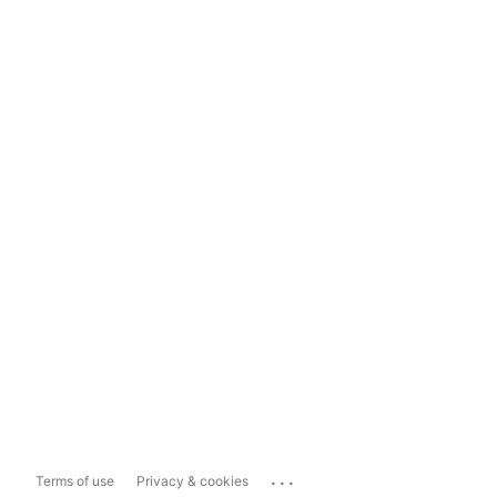
...
Terms of use
Privacy & cookies