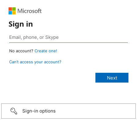
Sign in
No account?
Create one!
Can’t access your account?
Sign-in options