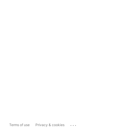
...
Terms of use
Privacy & cookies