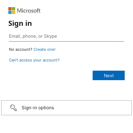
Sign in
No account?
Create one!
Can’t access your account?
Sign-in options