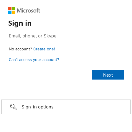
Sign in
No account?
Create one!
Can’t access your account?
Sign-in options