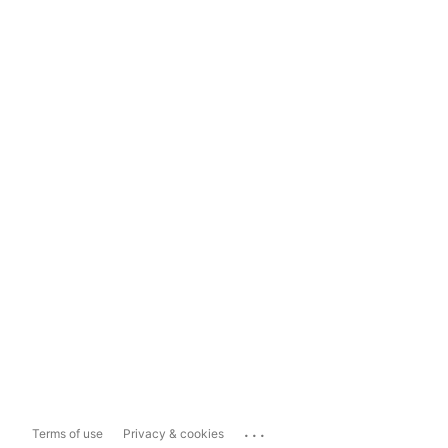
...
Terms of use
Privacy & cookies