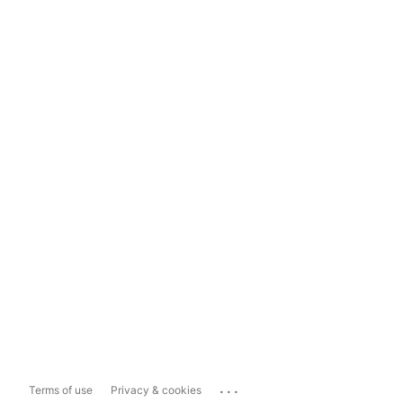
...
Terms of use
Privacy & cookies