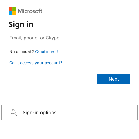
Sign in
No account?
Create one!
Can’t access your account?
Sign-in options