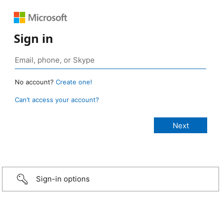
Sign in
No account?
Create one!
Can’t access your account?
Sign-in options