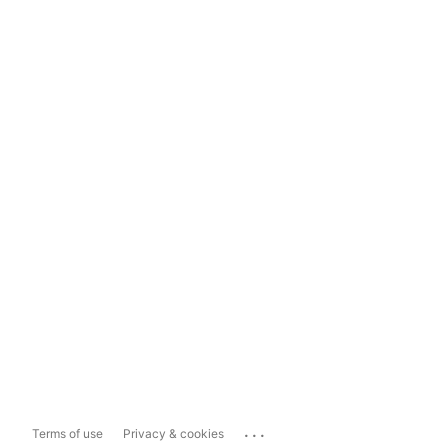
...
Terms of use
Privacy & cookies