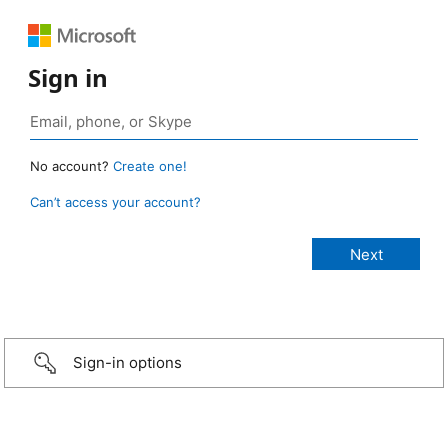
Sign in
No account?
Create one!
Can’t access your account?
Sign-in options