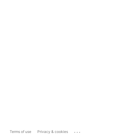
...
Terms of use
Privacy & cookies