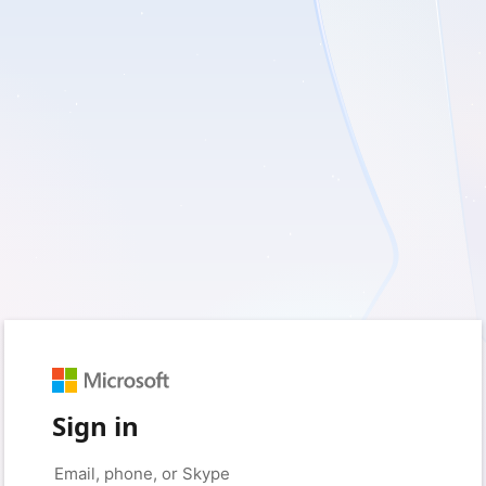
Sign in