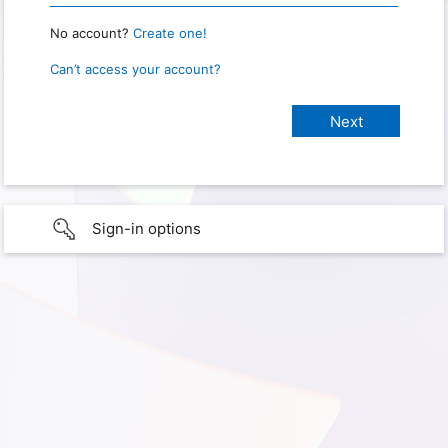
No account?
Create one!
Can’t access your account?
Sign-in options