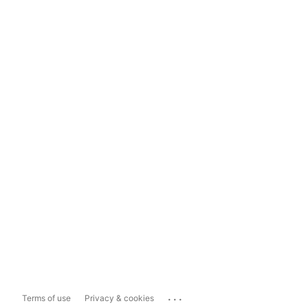
...
Terms of use
Privacy & cookies