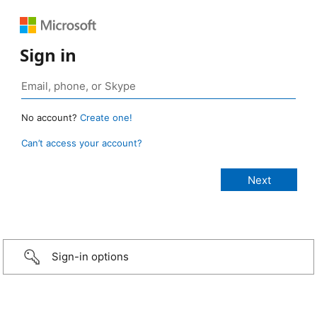
Sign in
No account?
Create one!
Can’t access your account?
Sign-in options