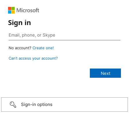
Sign in
No account?
Create one!
Can’t access your account?
Sign-in options