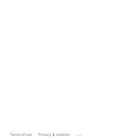
...
Terms of use
Privacy & cookies