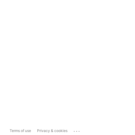
...
Terms of use
Privacy & cookies