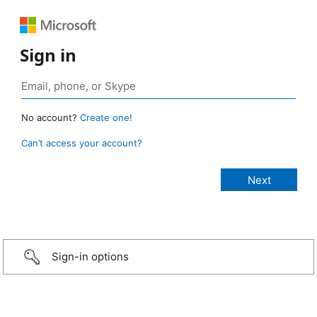
Sign in
No account?
Create one!
Can’t access your account?
Sign-in options