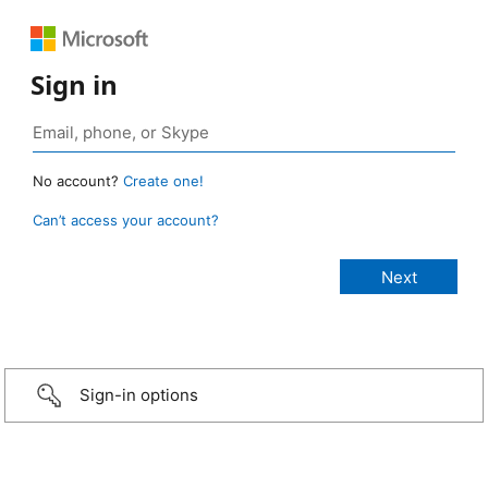
Sign in
No account?
Create one!
Can’t access your account?
Sign-in options