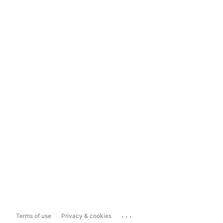
...
Terms of use
Privacy & cookies