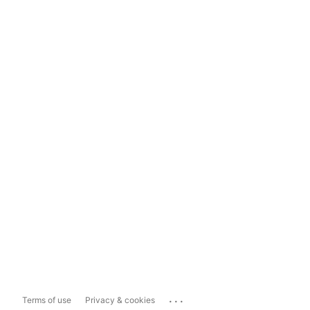
...
Terms of use
Privacy & cookies