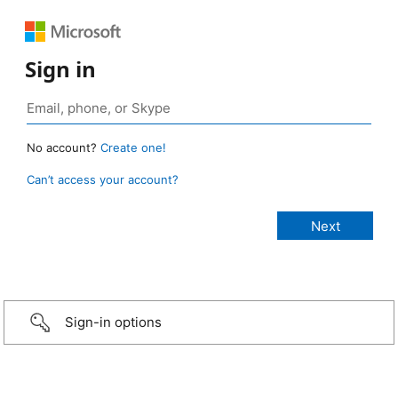
Sign in
No account?
Create one!
Can’t access your account?
Sign-in options