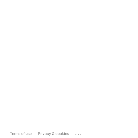
...
Terms of use
Privacy & cookies