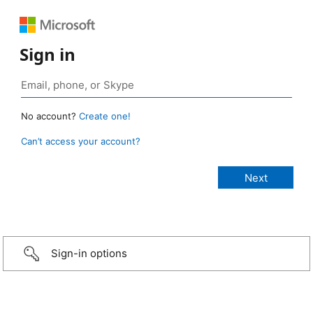
Sign in
No account?
Create one!
Can’t access your account?
Sign-in options