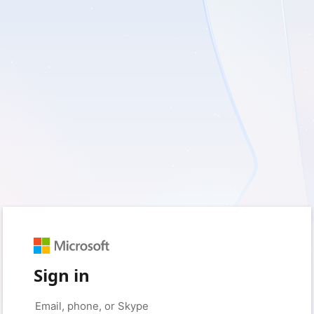
Sign in