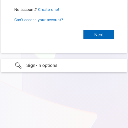
No account?
Create one!
Can’t access your account?
Sign-in options