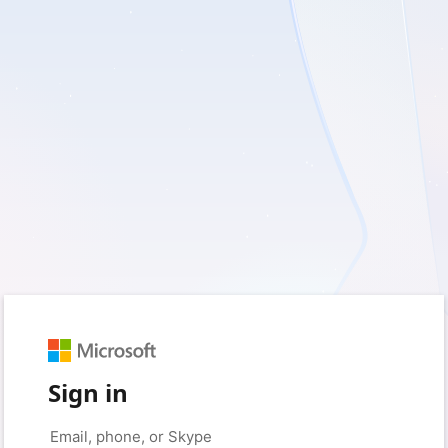
Sign in