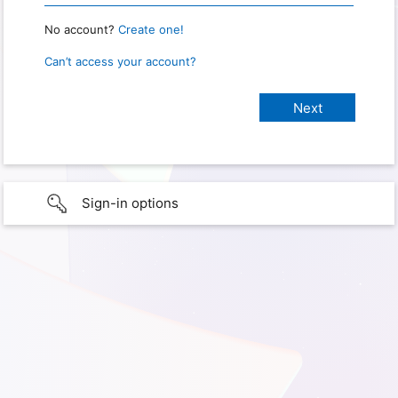
No account?
Create one!
Can’t access your account?
Sign-in options