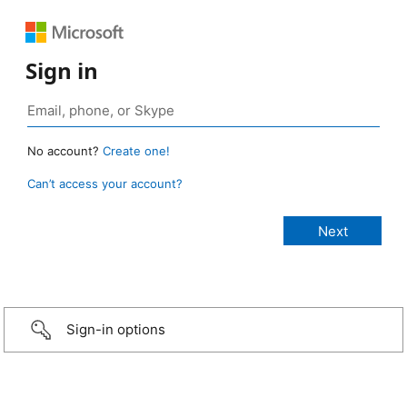
Sign in
No account?
Create one!
Can’t access your account?
Sign-in options