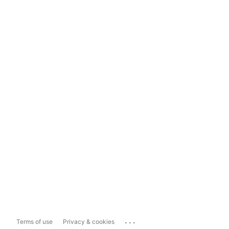
...
Terms of use
Privacy & cookies