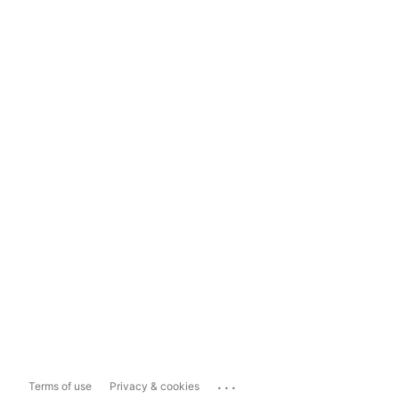
...
Terms of use
Privacy & cookies