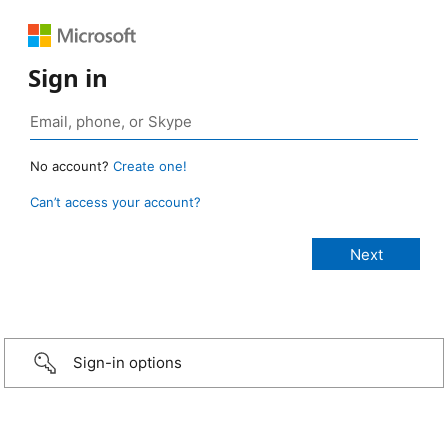
Sign in
No account?
Create one!
Can’t access your account?
Sign-in options