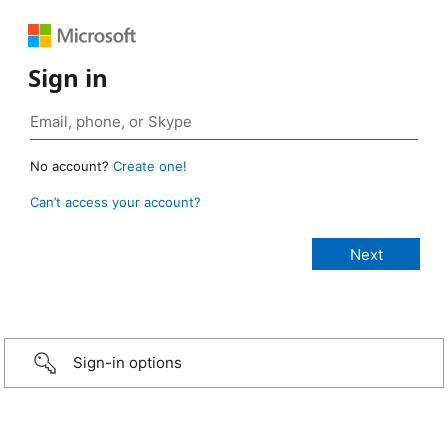
Sign in
No account?
Create one!
Can’t access your account?
Sign-in options