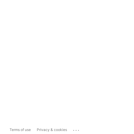
...
Terms of use
Privacy & cookies