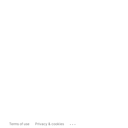
...
Terms of use
Privacy & cookies