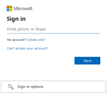
Sign in
No account?
Create one!
Can’t access your account?
Sign-in options