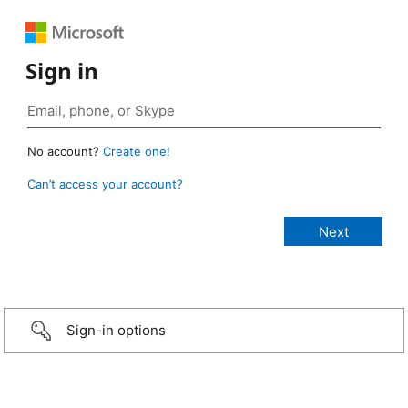
Sign in
No account?
Create one!
Can’t access your account?
Sign-in options