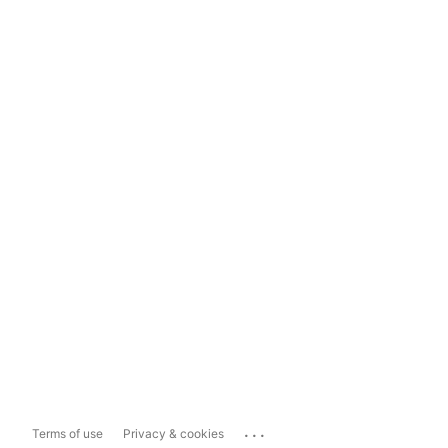
...
Terms of use
Privacy & cookies