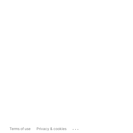
...
Terms of use
Privacy & cookies