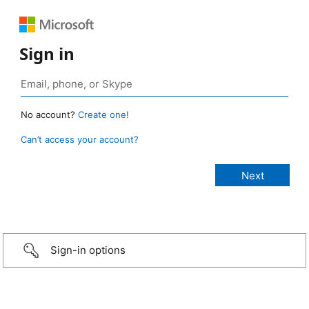
Sign in
No account?
Create one!
Can’t access your account?
Sign-in options