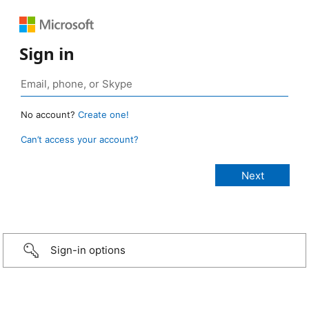
Sign in
No account?
Create one!
Can’t access your account?
Sign-in options