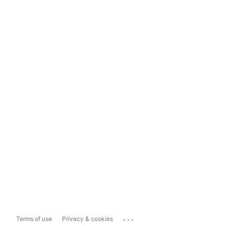
...
Terms of use
Privacy & cookies