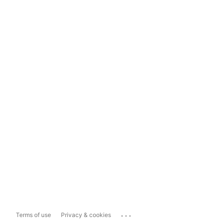
...
Terms of use
Privacy & cookies