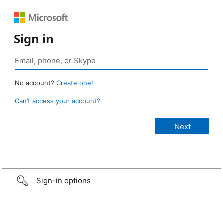
Sign in
No account?
Create one!
Can’t access your account?
Sign-in options