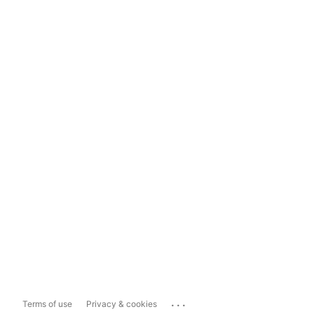
...
Terms of use
Privacy & cookies