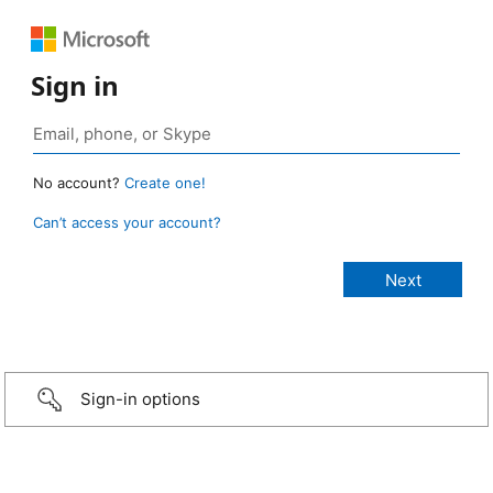
Sign in
No account?
Create one!
Can’t access your account?
Sign-in options