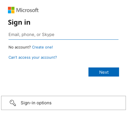
Sign in
No account?
Create one!
Can’t access your account?
Sign-in options