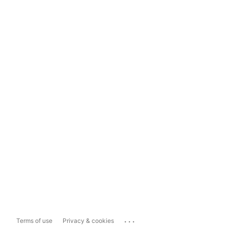
...
Terms of use
Privacy & cookies