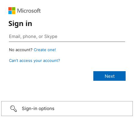
Sign in
No account?
Create one!
Can’t access your account?
Sign-in options