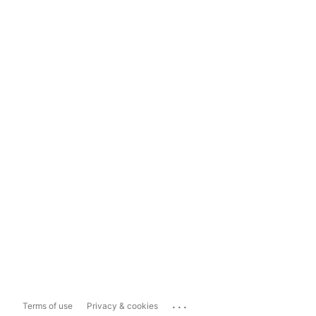
...
Terms of use
Privacy & cookies