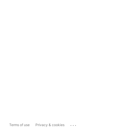
...
Terms of use
Privacy & cookies