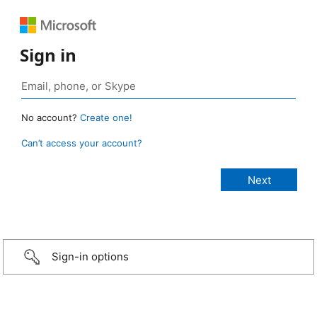
Sign in
No account?
Create one!
Can’t access your account?
Sign-in options