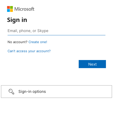
Sign in
No account?
Create one!
Can’t access your account?
Sign-in options