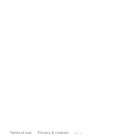
...
Terms of use
Privacy & cookies