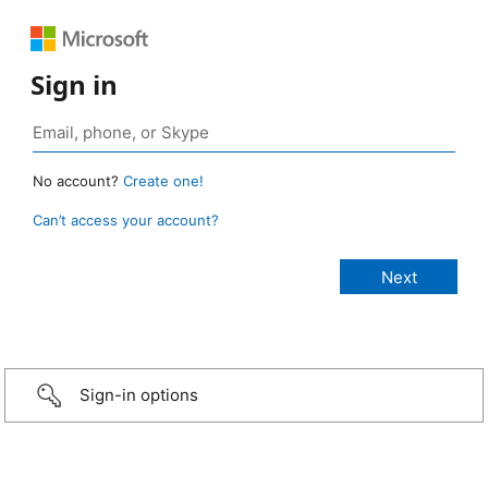
Sign in
No account?
Create one!
Can’t access your account?
Sign-in options