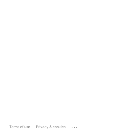
...
Terms of use
Privacy & cookies