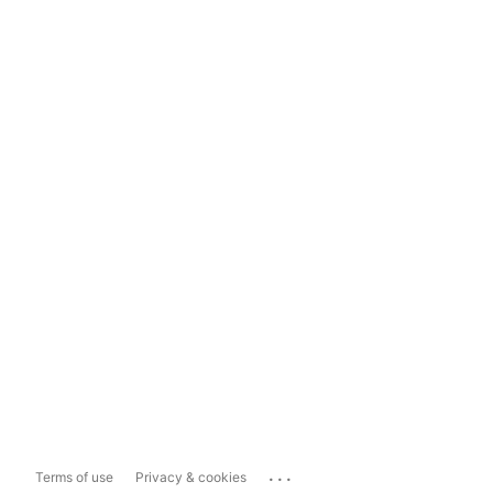
...
Terms of use
Privacy & cookies