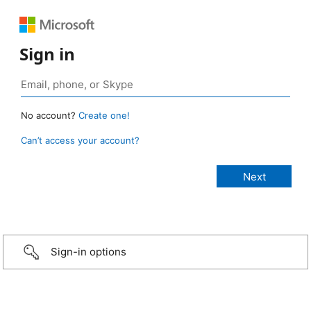
Sign in
No account?
Create one!
Can’t access your account?
Sign-in options