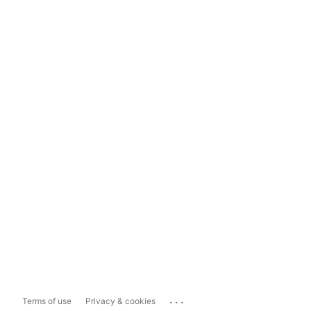
...
Terms of use
Privacy & cookies