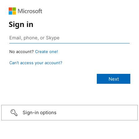
Sign in
No account?
Create one!
Can’t access your account?
Sign-in options