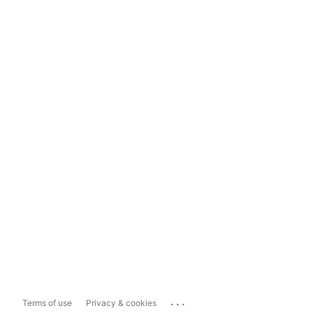
...
Terms of use
Privacy & cookies