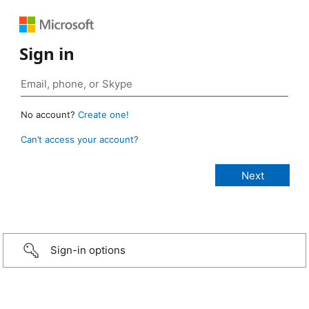
Sign in
No account?
Create one!
Can’t access your account?
Sign-in options