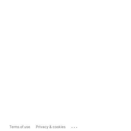
...
Terms of use
Privacy & cookies