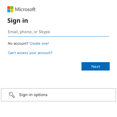
Sign in
No account?
Create one!
Can’t access your account?
Sign-in options