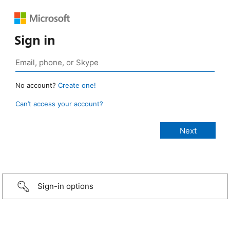
Sign in
No account?
Create one!
Can’t access your account?
Sign-in options