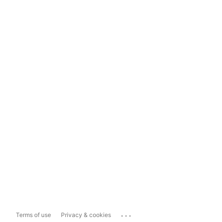
...
Terms of use
Privacy & cookies