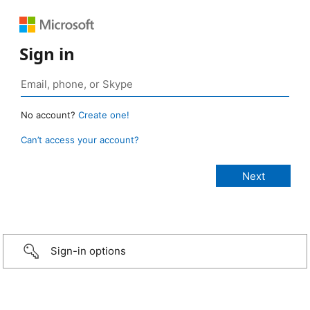
Sign in
No account?
Create one!
Can’t access your account?
Sign-in options