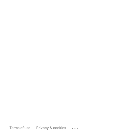
...
Terms of use
Privacy & cookies