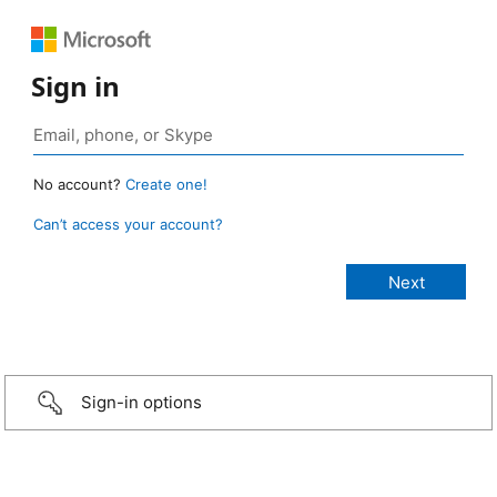
Sign in
No account?
Create one!
Can’t access your account?
Sign-in options