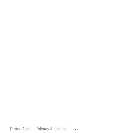
...
Terms of use
Privacy & cookies