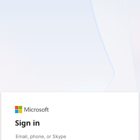
Sign in