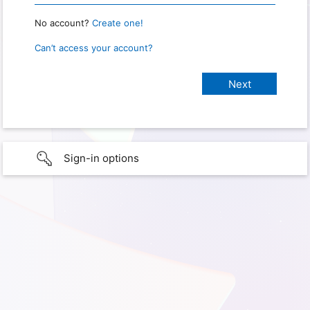
No account?
Create one!
Can’t access your account?
Sign-in options