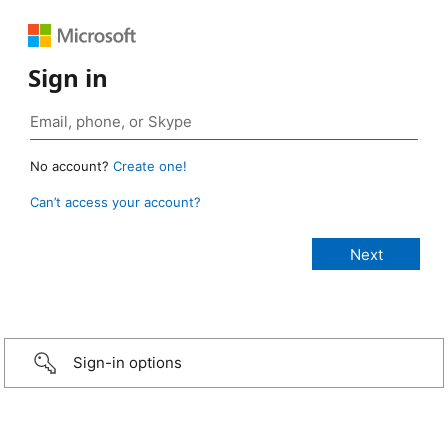
Sign in
No account?
Create one!
Can’t access your account?
Sign-in options