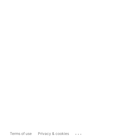
...
Terms of use
Privacy & cookies