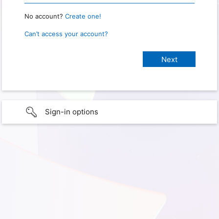
No account?
Create one!
Can’t access your account?
Sign-in options