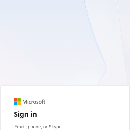
Sign in