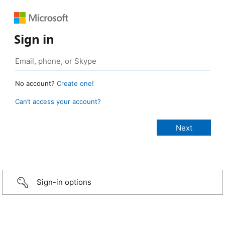
Sign in
No account?
Create one!
Can’t access your account?
Sign-in options