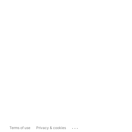
...
Terms of use
Privacy & cookies