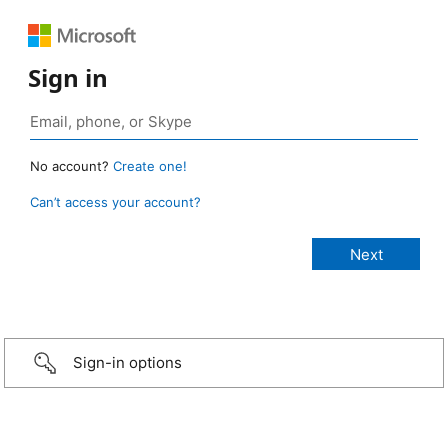
Sign in
No account?
Create one!
Can’t access your account?
Sign-in options