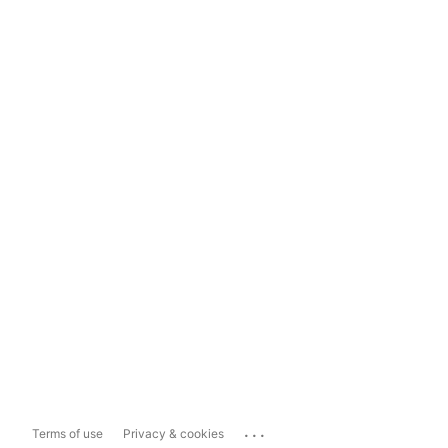
...
Terms of use
Privacy & cookies