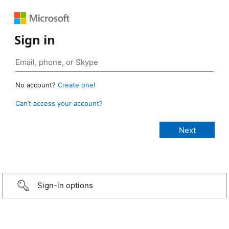
Sign in
No account?
Create one!
Can’t access your account?
Sign-in options