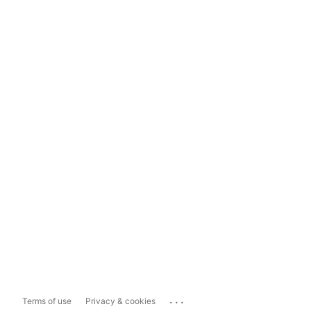
...
Terms of use
Privacy & cookies