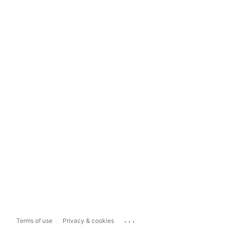
...
Terms of use
Privacy & cookies