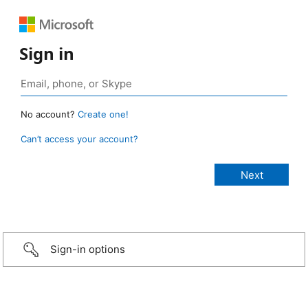
Sign in
No account?
Create one!
Can’t access your account?
Sign-in options