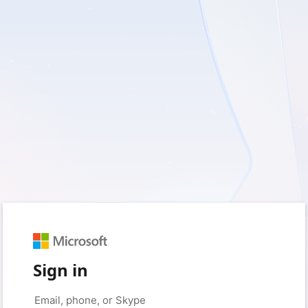
Sign in