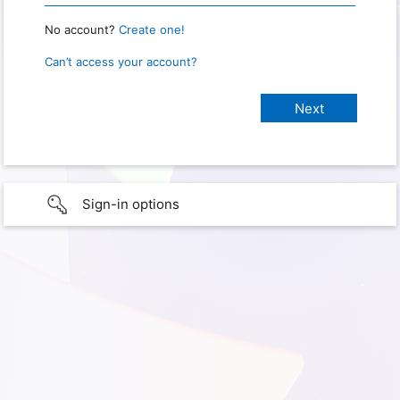
No account?
Create one!
Can’t access your account?
Sign-in options