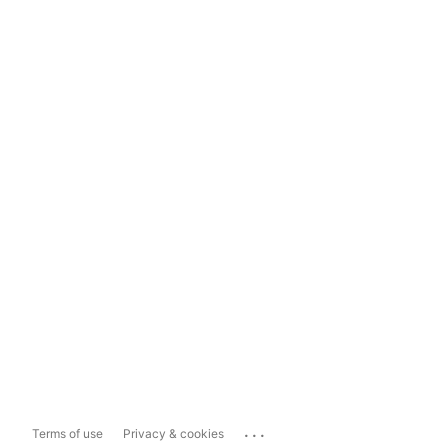
...
Terms of use
Privacy & cookies