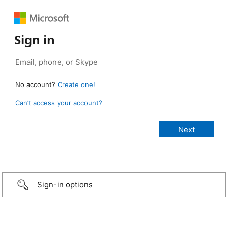
Sign in
No account?
Create one!
Can’t access your account?
Sign-in options