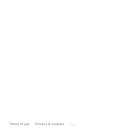
...
Terms of use
Privacy & cookies