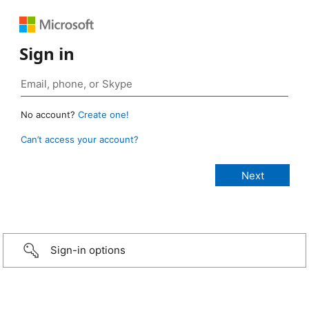
Sign in
No account?
Create one!
Can’t access your account?
Sign-in options