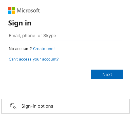
Sign in
No account?
Create one!
Can’t access your account?
Sign-in options