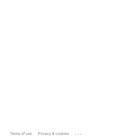
...
Terms of use
Privacy & cookies