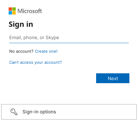
Sign in
No account?
Create one!
Can’t access your account?
Sign-in options