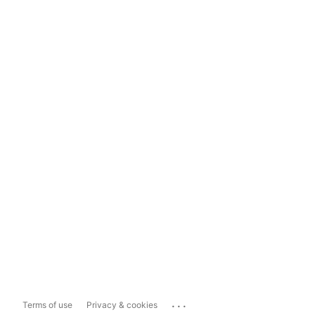
...
Terms of use
Privacy & cookies